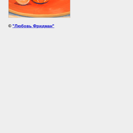
©
"Любовь Фридман"