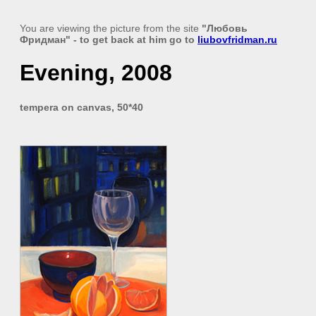
You are viewing the picture from the site
"Любовь
Фридман"
- to get back at him go to
liubovfridman.ru
Evening, 2008
tempera on canvas, 50*40